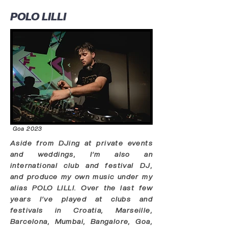
POLO LILLI
Goa 2023
Aside from DJing at private events
and weddings, I’m also an
international club and festival DJ,
and produce my own music under my
alias POLO LILLI. Over the last few
years I’ve played at clubs and
festivals in Croatia, Marseille,
Barcelona, Mumbai, Bangalore, Goa,