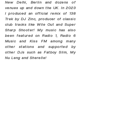
New Delhi, Berlin and dozens of
venues up and down the UK. In 2023
I produced an official remix of 138
Trek by DJ Zinc, producer of classic
club tracks like Wile Out and Super
Sharp Shooter! My music has also
been featured on Radio 1, Radio 6
Music and Kiss FM among many
other stations and supported by
other DJs such as Fatboy Slim, My
Nu Leng and Sherelle!