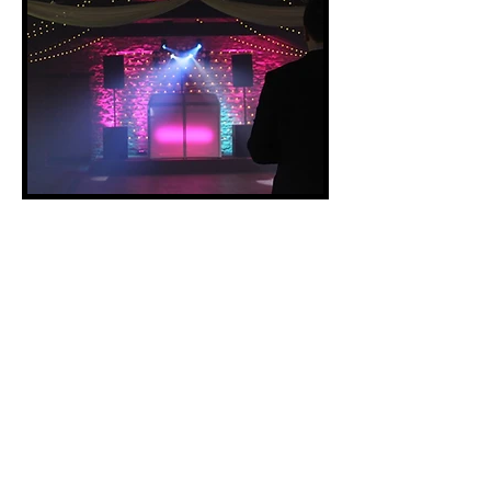
Shortly after leaving University, I
started my business as a
professional DJ.
My aim was to use
my experience mixing in clubs to
create a unique all-in-one
equipment hire and DJ service,
catering to weddings and other
private events. By 2019 I was able
to take this full time, having
performed at over 80 events in that