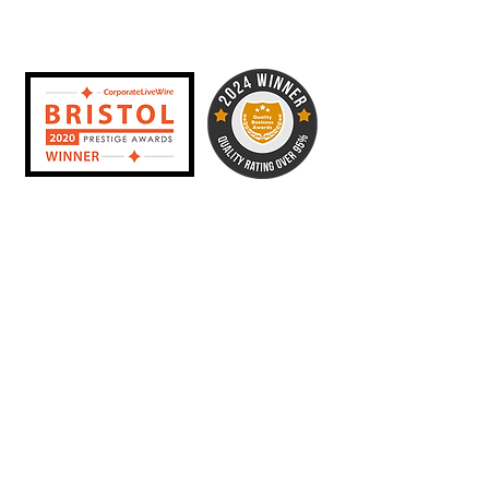
year alone, and hundreds of
weddings and private parties since.
In 2020 I was named Wedding DJ
of the Year by the Bristol Prestige
awards, and in 2024 I was awarded
best DJ service in Bristol by the
Quality Business Awards. To date I
have a 100% client satisfaction
record with 5 star reviews across
Google, Bridebook, Add To Event
and beyond!