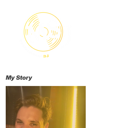
Menu
My Story