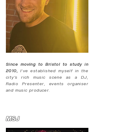
Since moving to Bristol to study in
2010,
I’ve established myself in the
city’s rich music scene as a DJ,
Radio Presenter, events organiser
and music producer.
MSJ